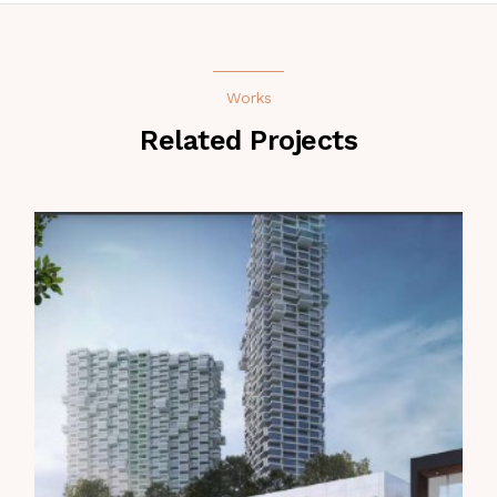
Works
Related Projects