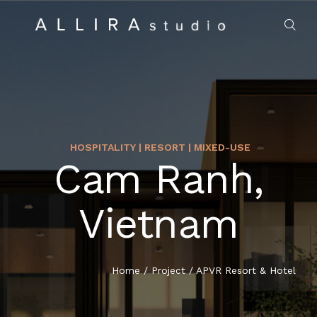
HOSPITALITY | RESORT | MIXED-USE
Cam Ranh,
HOME
Vietnam
ABOUT US
PROJECTS
Home
/
Project
/
APVR Resort & Hotel
MARKET SECTORS