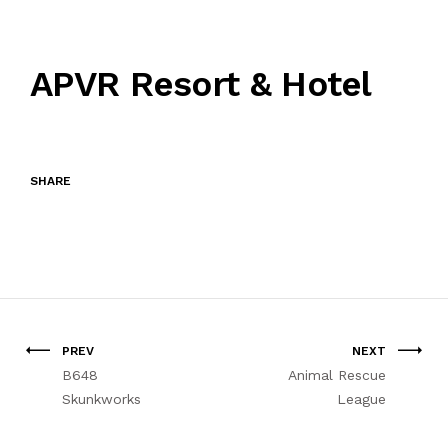
APVR Resort & Hotel
SHARE
PREV
NEXT
B648
Animal Rescue
Skunkworks
League