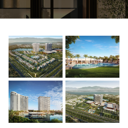
CONTACT