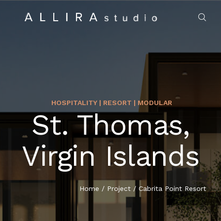
HOSPITALITY | RESORT | MODULAR
St. Thomas,
HOME
Virgin Islands
ABOUT US
PROJECTS
Home
/
Project
/
Cabrita Point Resort
MARKET SECTORS