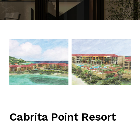
CONTACT
Cabrita Point Resort