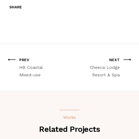
SHARE
PREV
NEXT
HB Coastal
Cheeca Lodge
Mixed-use
Resort & Spa
Works
Related Projects