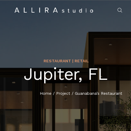
RESTAURANT | RETAIL
Jupiter, FL
HOME
ABOUT US
Home
/
Project
/
Guanabana’s Restaurant
PROJECTS
MARKET SECTORS