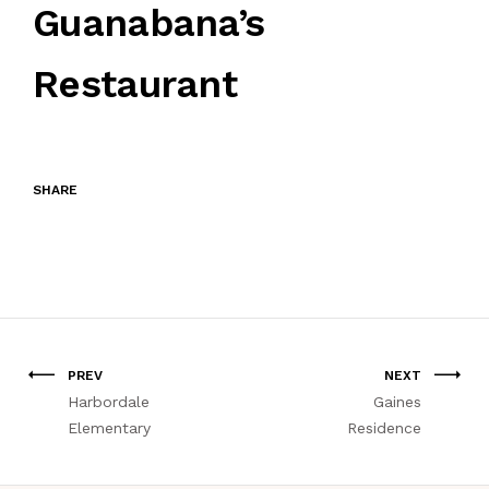
Guanabana’s
Restaurant
SHARE
PREV
NEXT
Harbordale
Gaines
Elementary
Residence