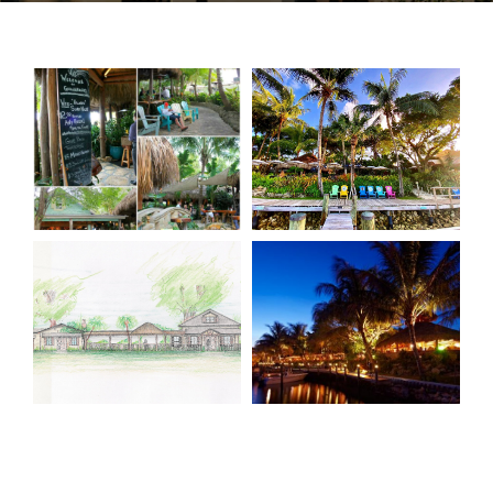
CONTACT