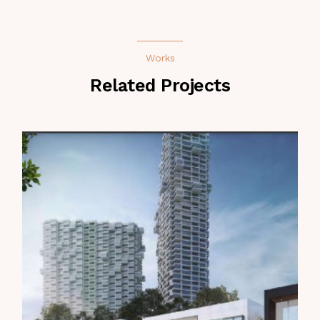
Works
Related Projects