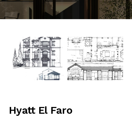
CONTACT
Hyatt El Faro