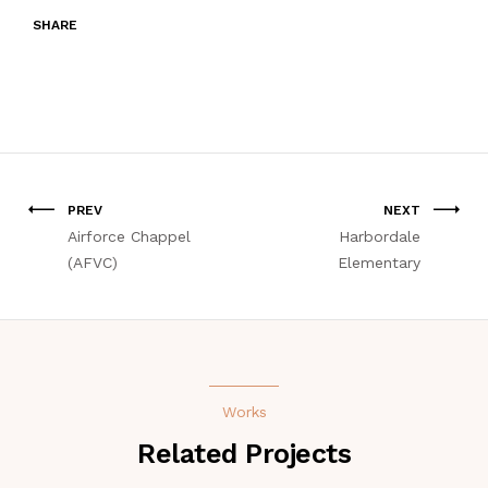
SHARE
PREV
NEXT
Airforce Chappel
Harbordale
(AFVC)
Elementary
Works
Related Projects