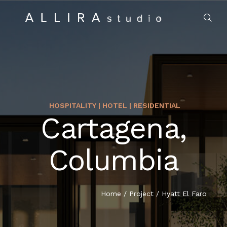
HOSPITALITY | HOTEL | RESIDENTIAL
Cartagena,
HOME
Columbia
ABOUT US
PROJECTS
Home
/
Project
/
Hyatt El Faro
MARKET SECTORS