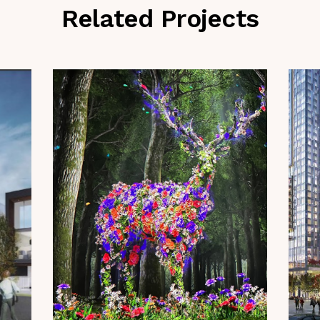
Related Projects