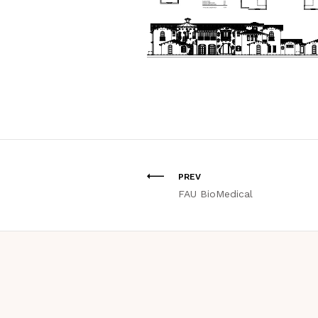
PREV
FAU BioMedical