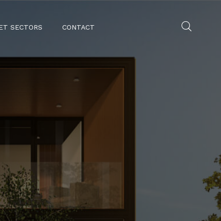
ET SECTORS
CONTACT