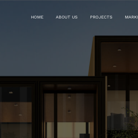
HOME
ABOUT US
PROJECTS
MARK