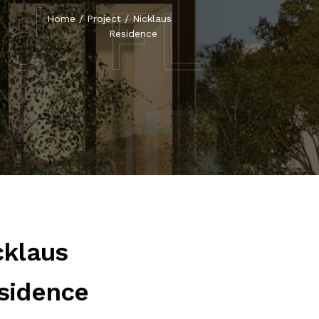
nd, FL
Home
/
Project
/
Nicklaus
Residence
cklaus
sidence