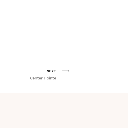
NEXT
Center Pointe