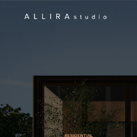
RESIDENTIAL