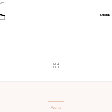
SHARE
Works