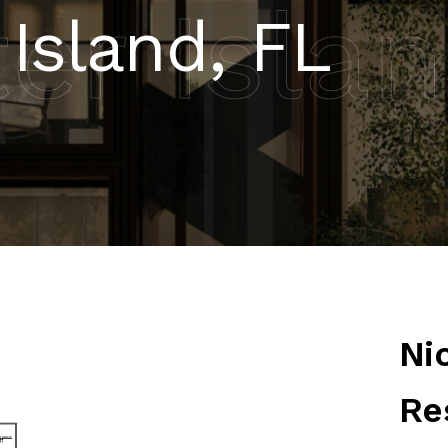
er Isla
 Island, FL
Ni
Re