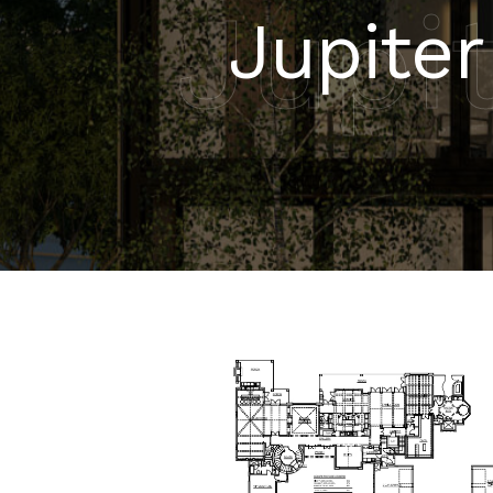
Jupit
Jupiter