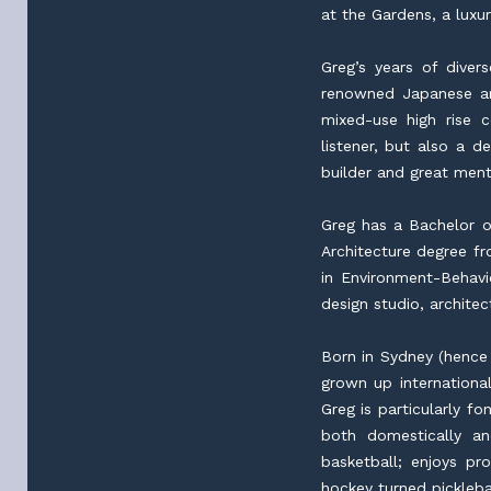
at the Gardens, a luxu
Greg’s years of diver
renowned Japanese ar
mixed-use high rise 
listener, but also a 
builder and great ment
Greg has a Bachelor of
Architecture degree fr
in Environment-Behavi
design studio, archite
Born in Sydney (hence
grown up international
Greg is particularly f
both domestically a
basketball; enjoys p
hockey turned picklebal