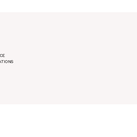
CE
ATIONS