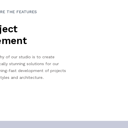
RE THE FEATURES
ject
ement
hy of our studio is to create
cally stunning solutions for our
ning-fast development of projects
tyles and architecture.