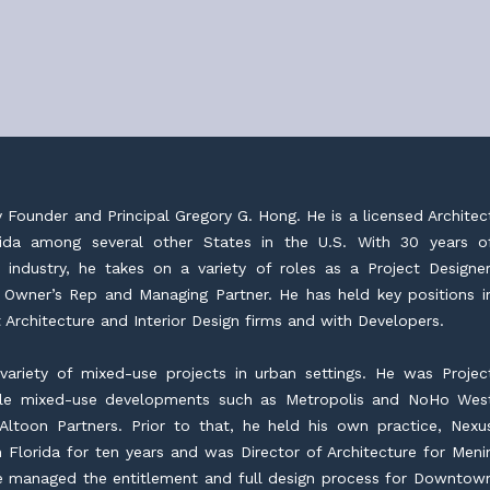
y Founder and Principal Gregory G. Hong. He is a licensed Architec
orida among several other States in the U.S. With 30 years o
 industry, he takes on a variety of roles as a Project Designer
 Owner’s Rep and Managing Partner. He has held key positions i
 Architecture and Interior Design firms and with Developers.
ariety of mixed-use projects in urban settings. He was Projec
ale mixed-use developments such as Metropolis and NoHo Wes
Altoon Partners. Prior to that, he held his own practice, Nexu
 Florida for ten years and was Director of Architecture for Meni
 managed the entitlement and full design process for Downtow