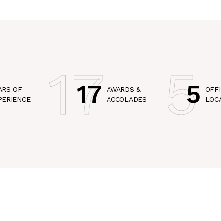
17
5
17
5
ARS OF
AWARDS &
OFFI
PERIENCE
ACCOLADES
LOC