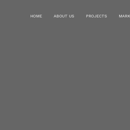
HOME
ABOUT US
PROJECTS
MARK