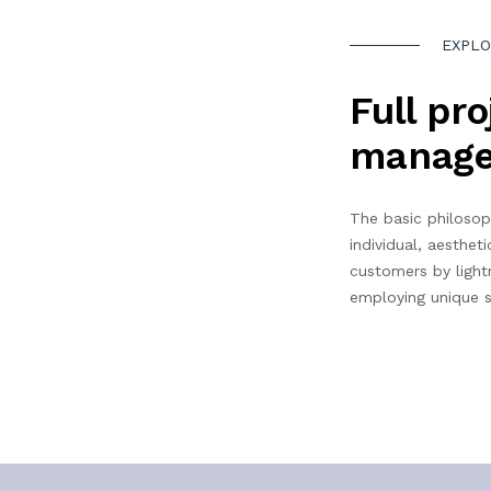
EXPLO
Full pro
manag
The basic philosop
individual, aestheti
customers by light
employing unique s