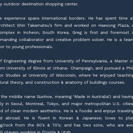
ry outdoor destination shopping center.
se experience spans international borders. He has spent time a
chitect Shin Takamatsu’s firm and worked on Haesong Plaza, 
complex in Incheon, South Korea. Greg is first and foremost 
demanding collaborator and creative problem solver. He is a tea
or to young professionals.
 Engineering degree from University of Pennsylvania, a Master o
om University of Illinois at Urbana- Champaign, and pursued a Ph
or Studies at University of Wisconsin, where he enjoyed teachin
ctural theory, and construction & anatomy of buildings courses.
 the middle name Gunhoe, meaning ‘Made in Australia’) and havin
ly in Seoul, Montreal, Tokyo, and major metropolitan U.S. cities
ond of clean modern aesthetics. He is a foodie and enjoys travelin
nd abroad. He is fluent in Korean & Japanese; loves to pla
rog/rock from the 60’s & 70’s; and has two sons, who are avi
l players working in Florida & Utah.