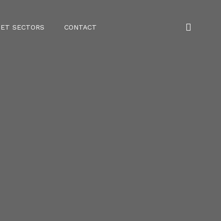
ET SECTORS
CONTACT