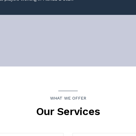
WHAT WE OFFER
Our Services