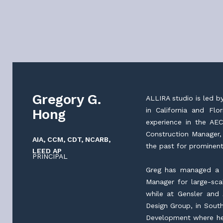
Gregory G.
ALLIRA studio is led b
Hong
in California and Fl
experience in the AEC
Construction Manager,
AIA, CCM, CDT, NCARB,
the past for prominent
LEED AP
PRINCIPAL
Greg has managed a v
Manager for large-sc
while at Gensler and 
Design Group, in South
Development where he