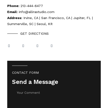
Phone:
213-444-6477
Email:
info@allirastudio.com
Address:
Irvine, CA | San Francisco, CA | Jupiter, FL |
Summerville, SC | Seoul, KR
GET DIRECTIONS
CONTACT FORM
Send a Message