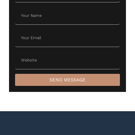
SEND MESSAGE