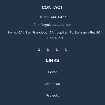
CONTACT
213-444-6477
info@allirastudio.com
Irvine, CA | San Francisco, CA | Jupiter, FL Summerville, SC |
Seoul, KR
LINKS
Home
About Us
Projects