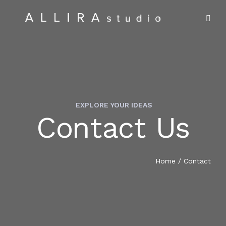
EXPLORE YOUR IDEAS
Contact Us
HOME
ABOUT US
Home
/
Contact
PROJECTS
MARKET SECTORS