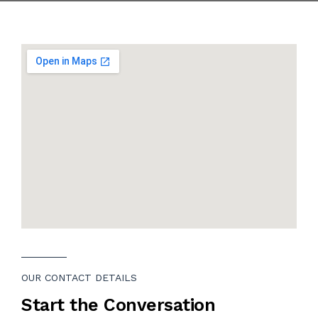
CONTACT
OUR CONTACT DETAILS
Start the Conversation