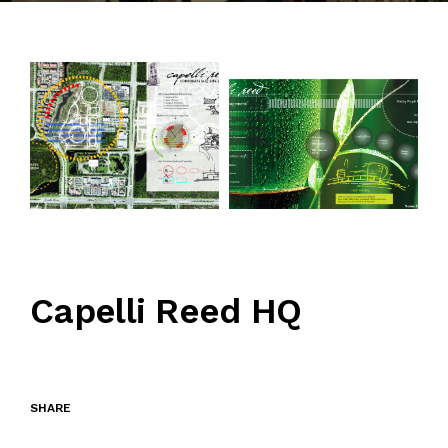
CONTACT
Capelli Reed HQ
SHARE