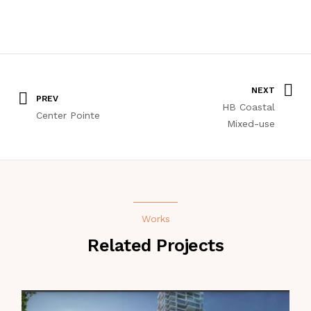
NEXT
PREV
HB Coastal
Center Pointe
Mixed-use
Works
Related Projects