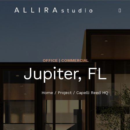
OFFICE | COMMERCIAL
Jupiter, FL
HOME
ABOUT US
Home
/
Project
/
Capelli Reed HQ
PROJECTS
MARKET SECTORS