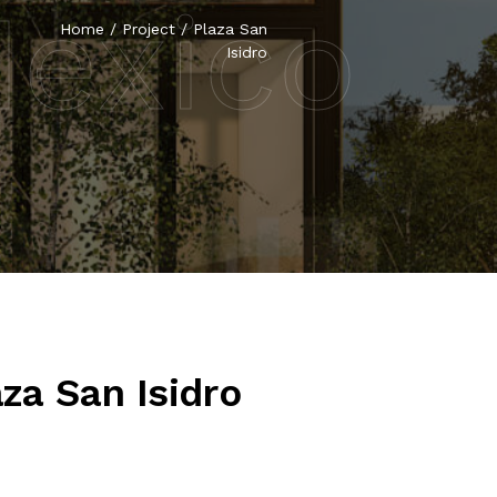
Mexico
Home
/
Project
/
Plaza San
Isidro
aza San Isidro