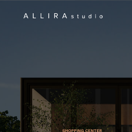
SHOPPING CENTER