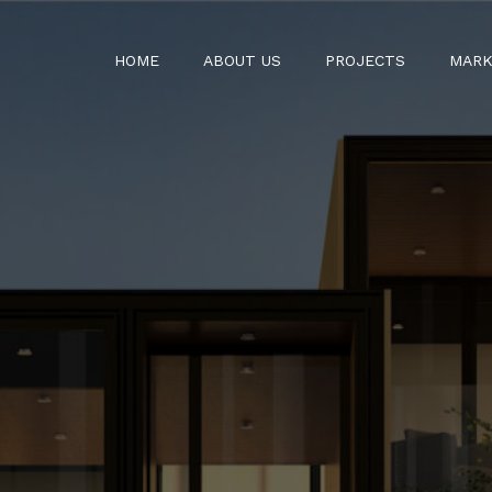
HOME
ABOUT US
PROJECTS
MARK