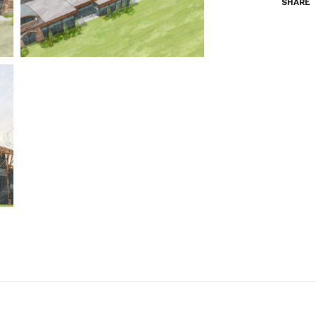
SHARE