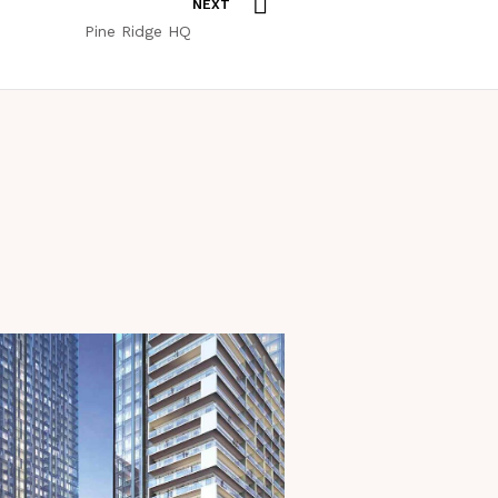
NEXT
Pine Ridge HQ