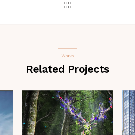
Works
Related Projects