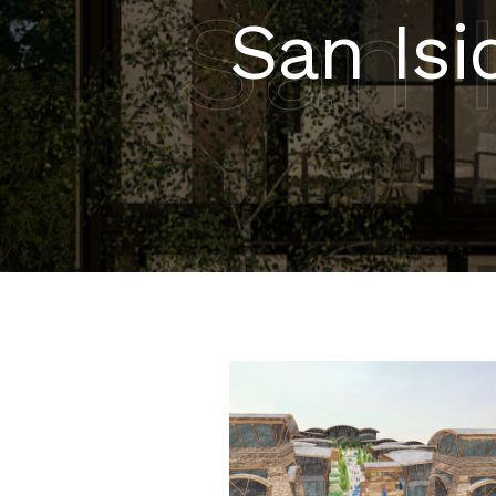
San 
San Isi