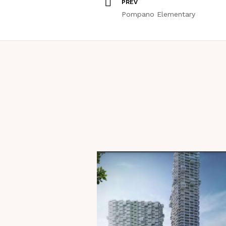
PREV
Pompano Elementary