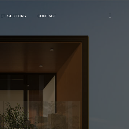
ET SECTORS
CONTACT