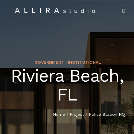
GOVERNMENT | INSTITUTIONAL
Riviera Beach,
HOME
FL
ABOUT US
PROJECTS
Home
/
Project
/
Police Station HQ
MARKET SECTORS