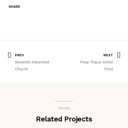
SHARE
PREV
NEXT
Seventh Adventist
Pixar Place Hotel
Church
Pool
Works
Related Projects