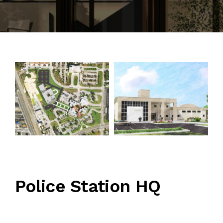
CONTACT
Police Station HQ