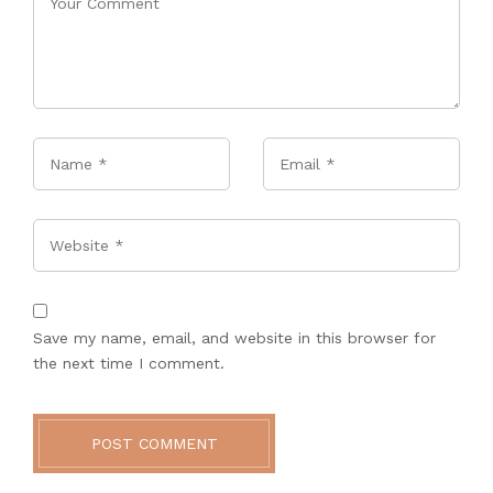
Name
*
Email
*
Website
Save my name, email, and website in this browser for
the next time I comment.
POST COMMENT