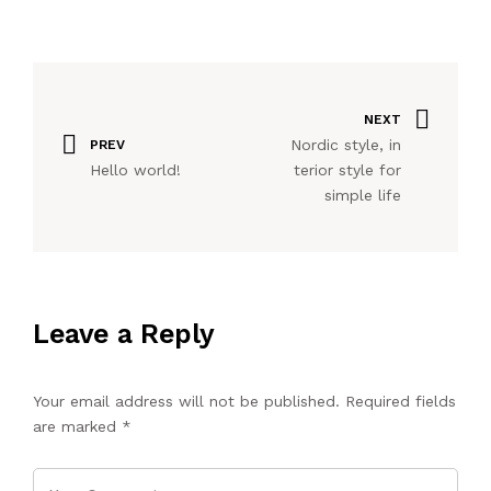
NEXT
Nordic style, in
PREV
Hello world!
terior style for
simple life
Leave a Reply
Your email address will not be published.
Required fields
are marked
*