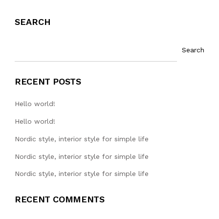
SEARCH
Search
RECENT POSTS
Hello world!
Hello world!
Nordic style, interior style for simple life
Nordic style, interior style for simple life
Nordic style, interior style for simple life
RECENT COMMENTS