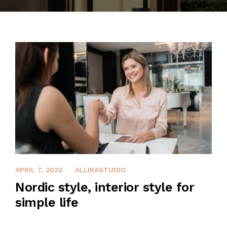
CONTACT
APRIL 7, 2022
ALLIRASTUDIO
Nordic style, interior style for
simple life