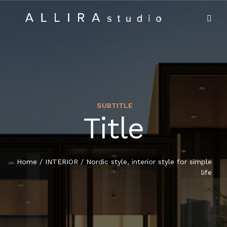
SUBTITLE
Title
HOME
ABOUT US
Home
/
INTERIOR
/
Nordic style, interior style for simple
life
PROJECTS
MARKET SECTORS