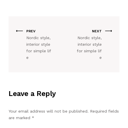
PREV
NEXT
Nordic style,
Nordic style,
interior style
interior style
for simple lif
for simple lif
e
e
Leave a Reply
Your email address will not be published.
Required fields
are marked
*