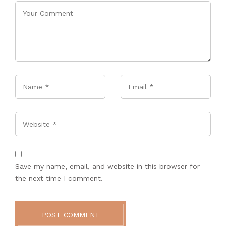
Name
*
Email
*
Website
Save my name, email, and website in this browser for
the next time I comment.
POST COMMENT