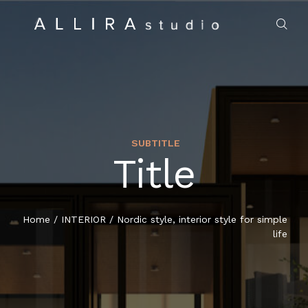
SUBTITLE
Title
HOME
ABOUT US
Home
/
INTERIOR
/
Nordic style, interior style for simple
life
PROJECTS
MARKET SECTORS