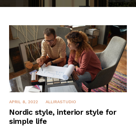
CONTACT
APRIL 8, 2022
ALLIRASTUDIO
Nordic style, interior style for
simple life