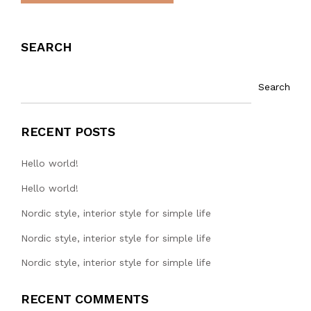
SEARCH
Search
RECENT POSTS
Hello world!
Hello world!
Nordic style, interior style for simple life
Nordic style, interior style for simple life
Nordic style, interior style for simple life
RECENT COMMENTS