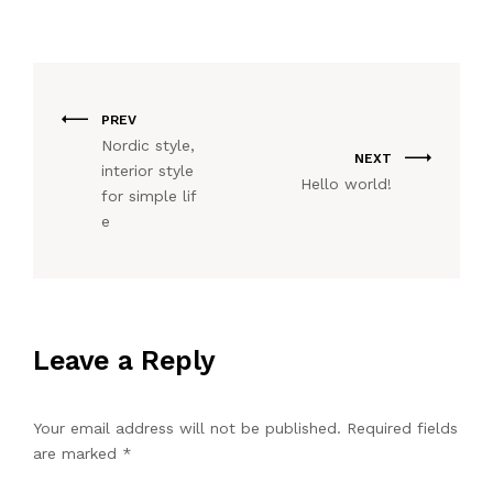
PREV
Nordic style,
NEXT
interior style
Hello world!
for simple lif
e
Leave a Reply
Your email address will not be published.
Required fields
are marked
*