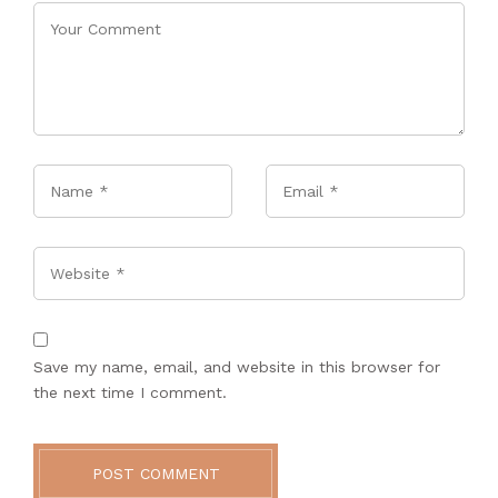
Name
*
Email
*
Website
Save my name, email, and website in this browser for
the next time I comment.
POST COMMENT