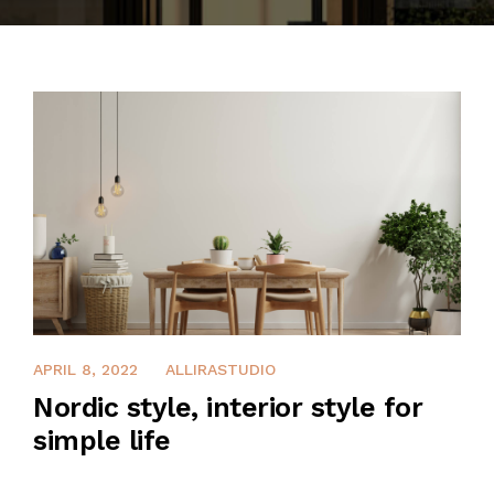
CONTACT
APRIL 8, 2022
ALLIRASTUDIO
Nordic style, interior style for
simple life