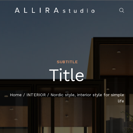
SUBTITLE
Title
HOME
ABOUT US
Home
/
INTERIOR
/
Nordic style, interior style for simple
life
PROJECTS
MARKET SECTORS