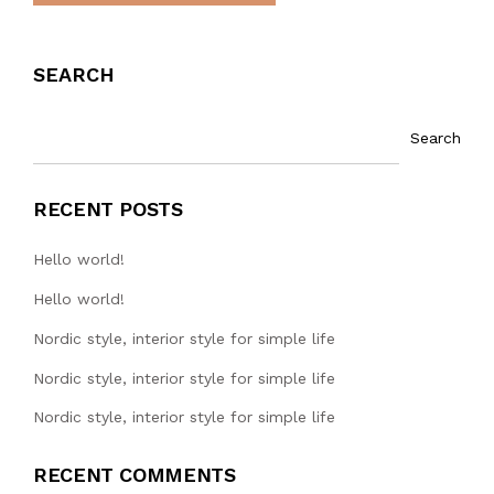
SEARCH
Search
RECENT POSTS
Hello world!
Hello world!
Nordic style, interior style for simple life
Nordic style, interior style for simple life
Nordic style, interior style for simple life
RECENT COMMENTS