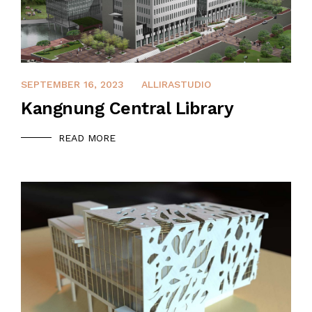
DECEMBER 14, 2021
SEPTEMBER 16, 2023
ALLIRASTUDIO
Kangnung Central Library
READ MORE