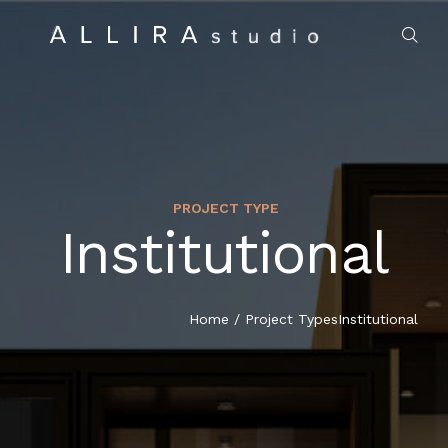
PROJECT TYPE
Institutional
HOME
ABOUT US
Home
/
Project Types
Institutional
PROJECTS
MARKET SECTORS