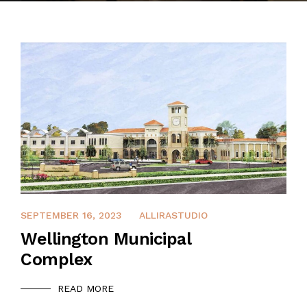
CONTACT
APRIL 9, 2022
SEPTEMBER 16, 2023
ALLIRASTUDIO
Wellington Municipal
Complex
READ MORE