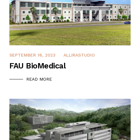
DECEMBER 14, 2021
SEPTEMBER 16, 2023
ALLIRASTUDIO
FAU BioMedical
READ MORE