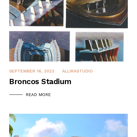
APRIL 8, 2022
SEPTEMBER 16, 2023
ALLIRASTUDIO
Broncos Stadium
READ MORE