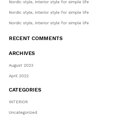
Nordic style, interior style for simple life
Nordic style, interior style for simple life
Nordic style, interior style for simple life
RECENT COMMENTS
ARCHIVES
August 2023
April 2022
CATEGORIES
INTERIOR
Uncategorized