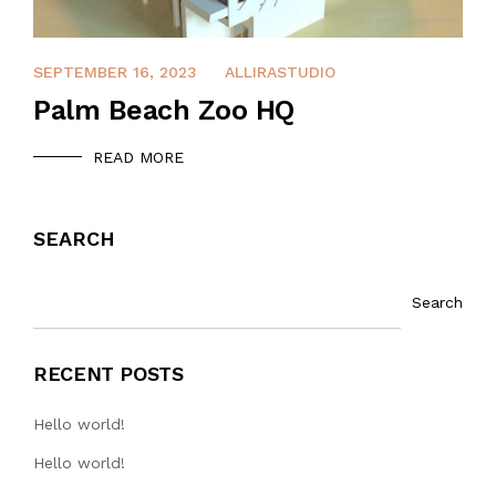
DECEMBER 12, 2021
SEPTEMBER 16, 2023
ALLIRASTUDIO
Palm Beach Zoo HQ
READ MORE
SEARCH
Search
RECENT POSTS
Hello world!
Hello world!