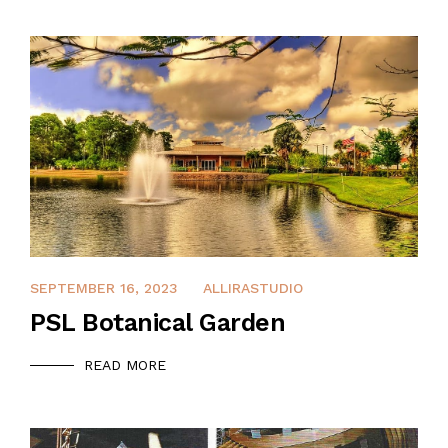
APRIL 8, 2022
SEPTEMBER 16, 2023
ALLIRASTUDIO
PSL Botanical Garden
READ MORE