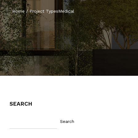
Home
/
Project Types
Medical
SEARCH
Search