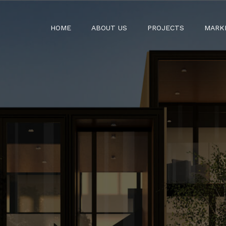
HOME
ABOUT US
PROJECTS
MARK