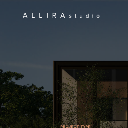
PROJECT TYPE