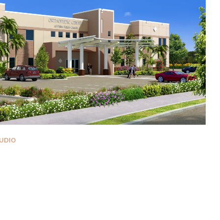
UDIO
er