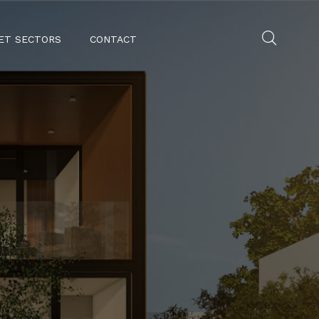
ET SECTORS
CONTACT