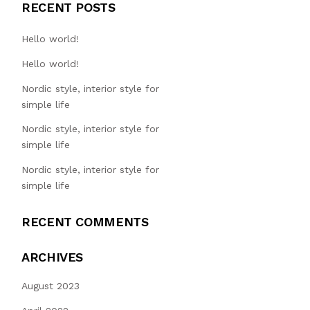
RECENT POSTS
Hello world!
Hello world!
Nordic style, interior style for
simple life
Nordic style, interior style for
simple life
Nordic style, interior style for
simple life
RECENT COMMENTS
ARCHIVES
August 2023