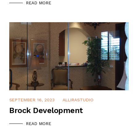
READ MORE
APRIL 8, 2022
SEPTEMBER 16, 2023
ALLIRASTUDIO
Brock Development
READ MORE