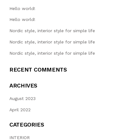
Hello world!
Hello world!
Nordic style, interior style for simple life
Nordic style, interior style for simple life
Nordic style, interior style for simple life
RECENT COMMENTS
ARCHIVES
August 2023
April 2022
CATEGORIES
INTERIOR