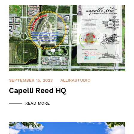
APRIL 8, 2022
SEPTEMBER 15, 2023
ALLIRASTUDIO
Capelli Reed HQ
READ MORE