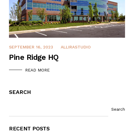
DECEMBER 13, 2021
SEPTEMBER 16, 2023
ALLIRASTUDIO
Pine Ridge HQ
READ MORE
SEARCH
Search
RECENT POSTS