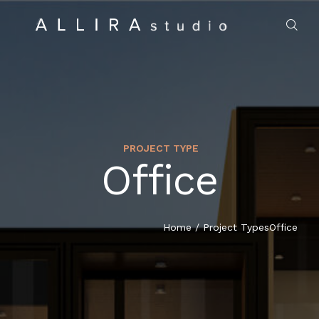
PROJECT TYPE
Office
HOME
ABOUT US
Home
/
Project Types
Office
PROJECTS
MARKET SECTORS