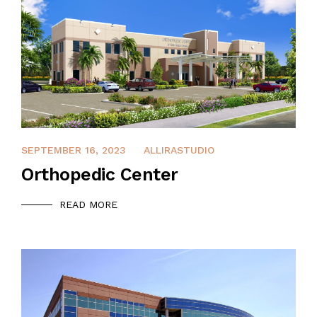
DECEMBER 14, 2021
SEPTEMBER 16, 2023
ALLIRASTUDIO
Orthopedic Center
READ MORE