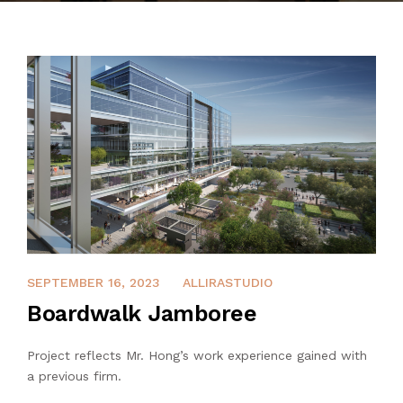
CONTACT
APRIL 8, 2022
SEPTEMBER 16, 2023
ALLIRASTUDIO
Boardwalk Jamboree
Project reflects Mr. Hong’s work experience gained with
a previous firm.